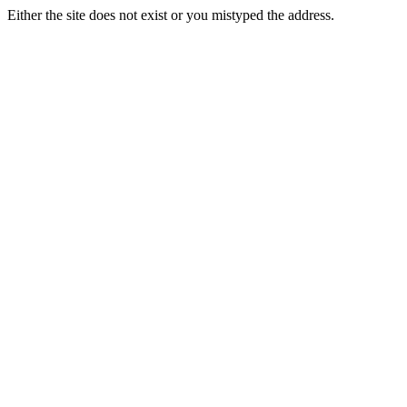
Either the site does not exist or you mistyped the address.